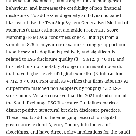
information asymmetry, limits opportunistic managerial
behaviour, and increases the credibility of non-financial
disclosures. To address endogeneity and dynamic panel
bias, we utilise the Two-Step System Generalised Method of
Moments (GMM) estimator, alongside Propensity Score
Matching (PSM) as a robustness check. Findings from a
sample of 826 firm-year observations strongly support our
hypotheses: AI adoption is positively and significantly
related to ESG disclosure quality (β = 5.612, p < 0.01), and
this relationship is notably stronger in firms with boards
that have higher levels of digital expertise (β_interaction =
4.712, p < 0.01). PSM analysis verifies that firms adopting AI
outperform matched non-adopters by roughly 13.2 ESG
score points. We also observe that the 2021 introduction of
the Saudi Exchange ESG Disclosure Guidelines marks a
distinct positive structural break in disclosure practices.
These results add to the emerging research on digital
governance, extend Agency Theory into the era of
algorithms, and have direct policy implications for the Saudi