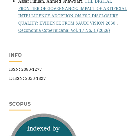
Assaf Filfilan, Ahmed Shawdari,
THE DIGITAL
FRONTIER OF GOVERNANCE: IMPACT OF ARTIFICIAL
INTELLIGENCE ADOPTION ON ESG DISCLOSURE
QUALITY: EVIDENCE FROM SAUDI VISION 2030
,
Oeconomia Copernicana: Vol. 17 No. 1 (2026)
INFO
ISSN: 2083-1277
E-ISSN: 2353-1827
SCOPUS