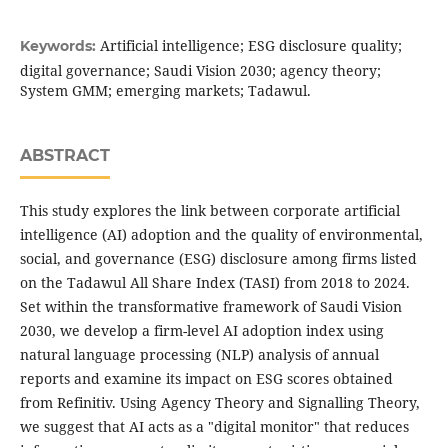
Artificial intelligence; ESG disclosure quality;
Keywords:
digital governance; Saudi Vision 2030; agency theory;
System GMM; emerging markets; Tadawul.
ABSTRACT
This study explores the link between corporate artificial
intelligence (AI) adoption and the quality of environmental,
social, and governance (ESG) disclosure among firms listed
on the Tadawul All Share Index (TASI) from 2018 to 2024.
Set within the transformative framework of Saudi Vision
2030, we develop a firm-level AI adoption index using
natural language processing (NLP) analysis of annual
reports and examine its impact on ESG scores obtained
from Refinitiv. Using Agency Theory and Signalling Theory,
we suggest that AI acts as a "digital monitor" that reduces