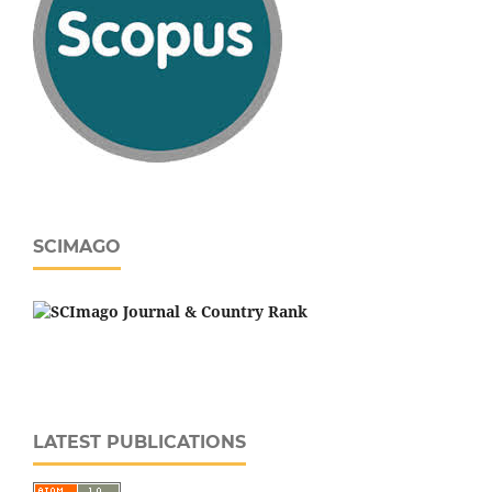
SCIMAGO
LATEST PUBLICATIONS