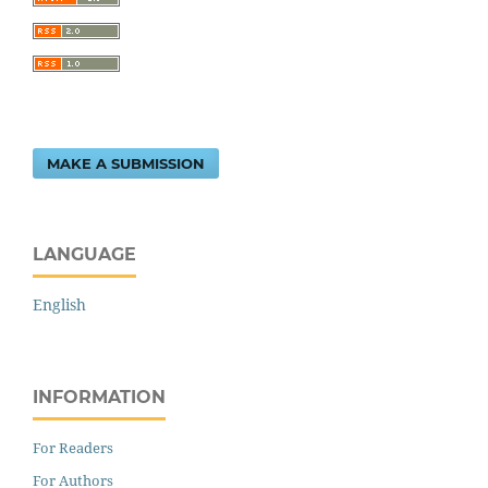
MAKE A SUBMISSION
LANGUAGE
English
INFORMATION
For Readers
For Authors