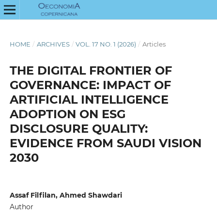
HOME
/
ARCHIVES
/
VOL. 17 NO. 1 (2026)
/
Articles
THE DIGITAL FRONTIER OF
GOVERNANCE: IMPACT OF
ARTIFICIAL INTELLIGENCE
ADOPTION ON ESG
DISCLOSURE QUALITY:
EVIDENCE FROM SAUDI VISION
2030
Assaf Filfilan, Ahmed Shawdari
Author