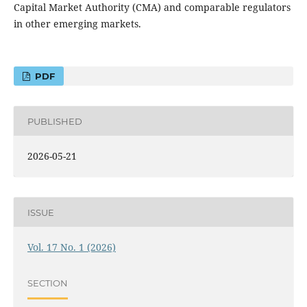
Capital Market Authority (CMA) and comparable regulators
in other emerging markets.
PDF
PUBLISHED
2026-05-21
ISSUE
Vol. 17 No. 1 (2026)
SECTION