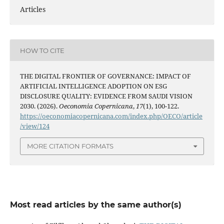
Articles
HOW TO CITE
THE DIGITAL FRONTIER OF GOVERNANCE: IMPACT OF
ARTIFICIAL INTELLIGENCE ADOPTION ON ESG
DISCLOSURE QUALITY: EVIDENCE FROM SAUDI VISION
2030. (2026).
Oeconomia Copernicana
,
17
(1), 100-122.
https://oeconomiacopernicana.com/index.php/OECO/article
/view/124
MORE CITATION FORMATS
Most read articles by the same author(s)