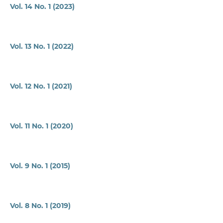
Vol. 14 No. 1 (2023)
Vol. 13 No. 1 (2022)
Vol. 12 No. 1 (2021)
Vol. 11 No. 1 (2020)
Vol. 9 No. 1 (2015)
Vol. 8 No. 1 (2019)