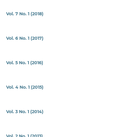
Vol. 7 No. 1 (2018)
Vol. 6 No. 1 (2017)
Vol. 5 No. 1 (2016)
Vol. 4 No. 1 (2015)
Vol. 3 No. 1 (2014)
Vol. 2 No. 1 (2013)