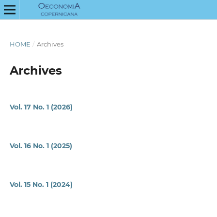
HOME
/
Archives
Archives
Vol. 17 No. 1 (2026)
Vol. 16 No. 1 (2025)
Vol. 15 No. 1 (2024)