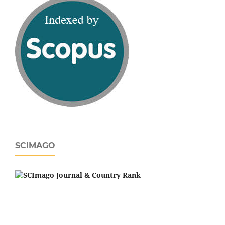
SCIMAGO