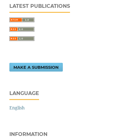
LATEST PUBLICATIONS
MAKE A SUBMISSION
LANGUAGE
English
INFORMATION