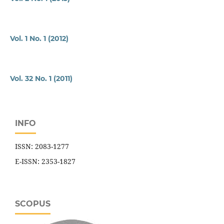
Vol. 1 No. 1 (2012)
Vol. 32 No. 1 (2011)
INFO
ISSN: 2083-1277
E-ISSN: 2353-1827
SCOPUS