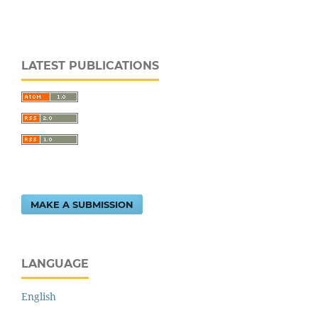
LATEST PUBLICATIONS
MAKE A SUBMISSION
LANGUAGE
English