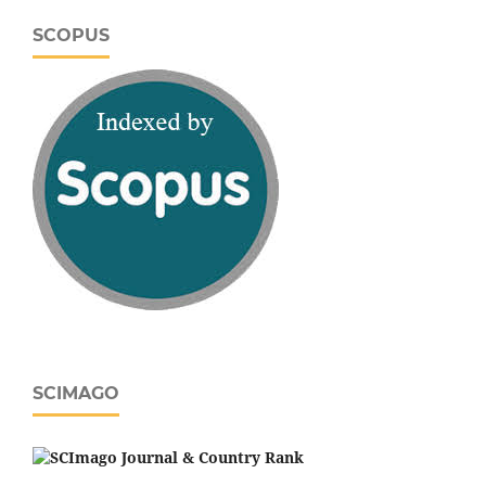
SCOPUS
SCIMAGO