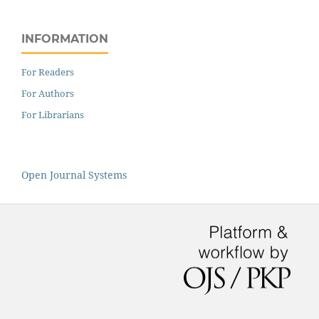
INFORMATION
For Readers
For Authors
For Librarians
Open Journal Systems