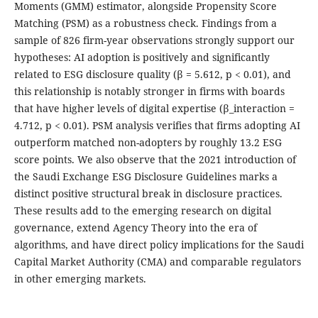
Moments (GMM) estimator, alongside Propensity Score
Matching (PSM) as a robustness check. Findings from a
sample of 826 firm-year observations strongly support our
hypotheses: AI adoption is positively and significantly
related to ESG disclosure quality (β = 5.612, p < 0.01), and
this relationship is notably stronger in firms with boards
that have higher levels of digital expertise (β_interaction =
4.712, p < 0.01). PSM analysis verifies that firms adopting AI
outperform matched non-adopters by roughly 13.2 ESG
score points. We also observe that the 2021 introduction of
the Saudi Exchange ESG Disclosure Guidelines marks a
distinct positive structural break in disclosure practices.
These results add to the emerging research on digital
governance, extend Agency Theory into the era of
algorithms, and have direct policy implications for the Saudi
Capital Market Authority (CMA) and comparable regulators
in other emerging markets.