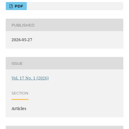
PDF
PUBLISHED
2026-05-27
ISSUE
Vol. 17 No. 1 (2026)
SECTION
Articles