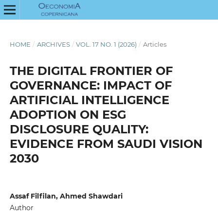
HOME
/
ARCHIVES
/
VOL. 17 NO. 1 (2026)
/
Articles
THE DIGITAL FRONTIER OF
GOVERNANCE: IMPACT OF
ARTIFICIAL INTELLIGENCE
ADOPTION ON ESG
DISCLOSURE QUALITY:
EVIDENCE FROM SAUDI VISION
2030
Assaf Filfilan, Ahmed Shawdari
Author