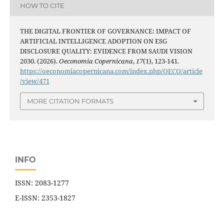
HOW TO CITE
THE DIGITAL FRONTIER OF GOVERNANCE: IMPACT OF
ARTIFICIAL INTELLIGENCE ADOPTION ON ESG
DISCLOSURE QUALITY: EVIDENCE FROM SAUDI VISION
2030. (2026).
Oeconomia Copernicana
,
17
(1), 123-141.
https://oeconomiacopernicana.com/index.php/OECO/article
/view/471
MORE CITATION FORMATS
INFO
ISSN: 2083-1277
E-ISSN: 2353-1827