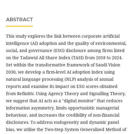
ABSTRACT
This study explores the link between corporate artificial
intelligence (AI) adoption and the quality of environmental,
social, and governance (ESG) disclosure among firms listed
on the Tadawul All Share Index (TASI) from 2018 to 2024.
Set within the transformative framework of Saudi Vision
2030, we develop a firm-level AI adoption index using
natural language processing (NLP) analysis of annual
reports and examine its impact on ESG scores obtained
from Refinitiv. Using Agency Theory and Signalling Theory,
we suggest that AI acts as a "digital monitor" that reduces
information asymmetry, limits opportunistic managerial
behaviour, and increases the credibility of non-financial
disclosures. To address endogeneity and dynamic panel
bias, we utilise the Two-Step System Generalised Method of