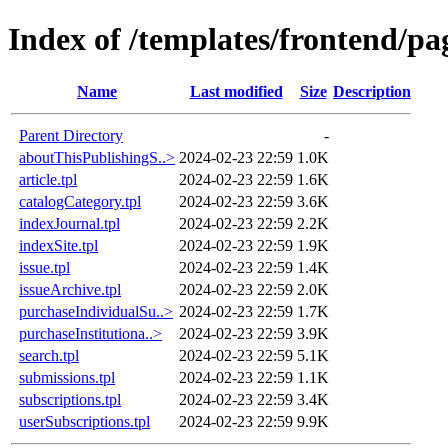
Index of /templates/frontend/pa
Name
Last modified
Size
Description
Parent Directory
-
aboutThisPublishingS..>
2024-02-23 22:59
1.0K
article.tpl
2024-02-23 22:59
1.6K
catalogCategory.tpl
2024-02-23 22:59
3.6K
indexJournal.tpl
2024-02-23 22:59
2.2K
indexSite.tpl
2024-02-23 22:59
1.9K
issue.tpl
2024-02-23 22:59
1.4K
issueArchive.tpl
2024-02-23 22:59
2.0K
purchaseIndividualSu..>
2024-02-23 22:59
1.7K
purchaseInstitutiona..>
2024-02-23 22:59
3.9K
search.tpl
2024-02-23 22:59
5.1K
submissions.tpl
2024-02-23 22:59
1.1K
subscriptions.tpl
2024-02-23 22:59
3.4K
userSubscriptions.tpl
2024-02-23 22:59
9.9K