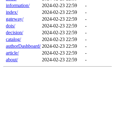
information/
2024-02-23 22:59
-
index/
2024-02-23 22:59
-
gateway/
2024-02-23 22:59
-
dois/
2024-02-23 22:59
-
decision/
2024-02-23 22:59
-
catalog/
2024-02-23 22:59
-
authorDashboard/
2024-02-23 22:59
-
article/
2024-02-23 22:59
-
about/
2024-02-23 22:59
-