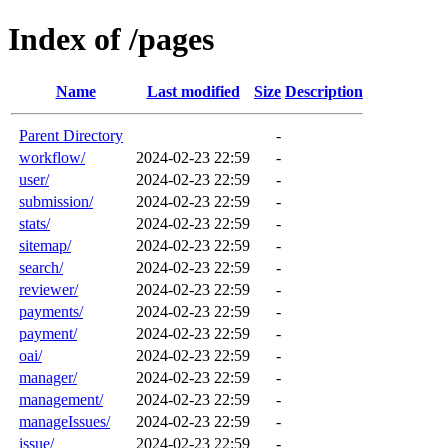
Index of /pages
Name
Last modified
Size
Description
Parent Directory
-
workflow/
2024-02-23 22:59
-
user/
2024-02-23 22:59
-
submission/
2024-02-23 22:59
-
stats/
2024-02-23 22:59
-
sitemap/
2024-02-23 22:59
-
search/
2024-02-23 22:59
-
reviewer/
2024-02-23 22:59
-
payments/
2024-02-23 22:59
-
payment/
2024-02-23 22:59
-
oai/
2024-02-23 22:59
-
manager/
2024-02-23 22:59
-
management/
2024-02-23 22:59
-
manageIssues/
2024-02-23 22:59
-
issue/
2024-02-23 22:59
-