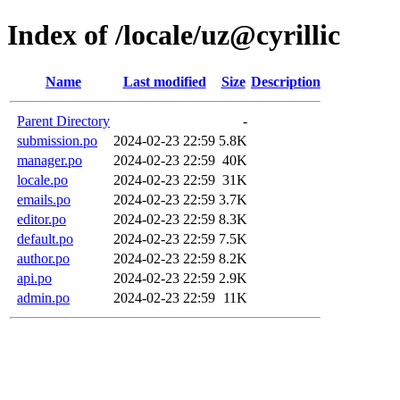
Index of /locale/uz@cyrillic
Name
Last modified
Size
Description
Parent Directory
-
submission.po
2024-02-23 22:59
5.8K
manager.po
2024-02-23 22:59
40K
locale.po
2024-02-23 22:59
31K
emails.po
2024-02-23 22:59
3.7K
editor.po
2024-02-23 22:59
8.3K
default.po
2024-02-23 22:59
7.5K
author.po
2024-02-23 22:59
8.2K
api.po
2024-02-23 22:59
2.9K
admin.po
2024-02-23 22:59
11K