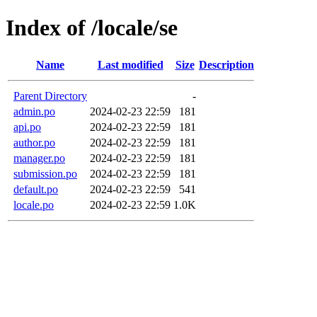
Index of /locale/se
Name
Last modified
Size
Description
Parent Directory
-
admin.po
2024-02-23 22:59
181
api.po
2024-02-23 22:59
181
author.po
2024-02-23 22:59
181
manager.po
2024-02-23 22:59
181
submission.po
2024-02-23 22:59
181
default.po
2024-02-23 22:59
541
locale.po
2024-02-23 22:59
1.0K