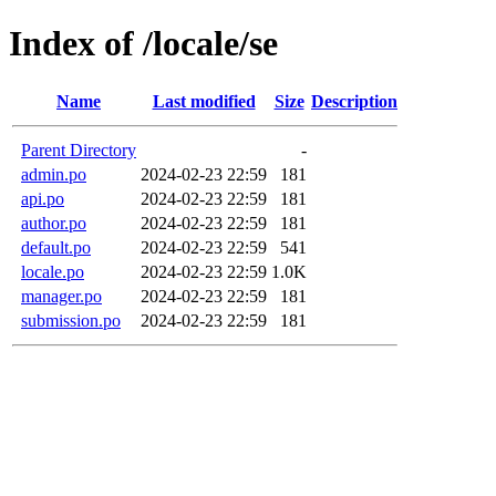
Index of /locale/se
Name
Last modified
Size
Description
Parent Directory
-
admin.po
2024-02-23 22:59
181
api.po
2024-02-23 22:59
181
author.po
2024-02-23 22:59
181
default.po
2024-02-23 22:59
541
locale.po
2024-02-23 22:59
1.0K
manager.po
2024-02-23 22:59
181
submission.po
2024-02-23 22:59
181