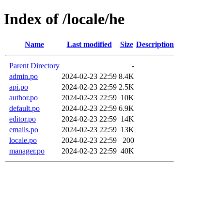
Index of /locale/he
Name
Last modified
Size
Description
Parent Directory
-
admin.po
2024-02-23 22:59
8.4K
api.po
2024-02-23 22:59
2.5K
author.po
2024-02-23 22:59
10K
default.po
2024-02-23 22:59
6.9K
editor.po
2024-02-23 22:59
14K
emails.po
2024-02-23 22:59
13K
locale.po
2024-02-23 22:59
200
manager.po
2024-02-23 22:59
40K