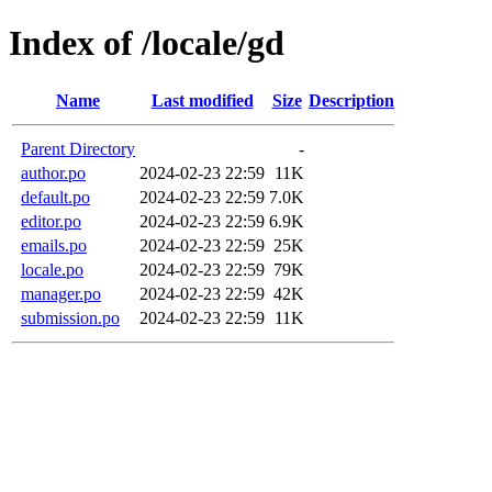
Index of /locale/gd
Name
Last modified
Size
Description
Parent Directory
-
author.po
2024-02-23 22:59
11K
default.po
2024-02-23 22:59
7.0K
editor.po
2024-02-23 22:59
6.9K
emails.po
2024-02-23 22:59
25K
locale.po
2024-02-23 22:59
79K
manager.po
2024-02-23 22:59
42K
submission.po
2024-02-23 22:59
11K