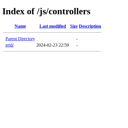
Index of /js/controllers
Name
Last modified
Size
Description
Parent Directory
-
grid/
2024-02-23 22:59
-