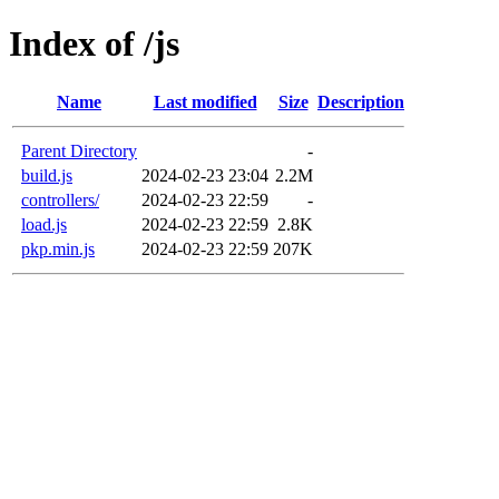
Index of /js
Name
Last modified
Size
Description
Parent Directory
-
build.js
2024-02-23 23:04
2.2M
controllers/
2024-02-23 22:59
-
load.js
2024-02-23 22:59
2.8K
pkp.min.js
2024-02-23 22:59
207K