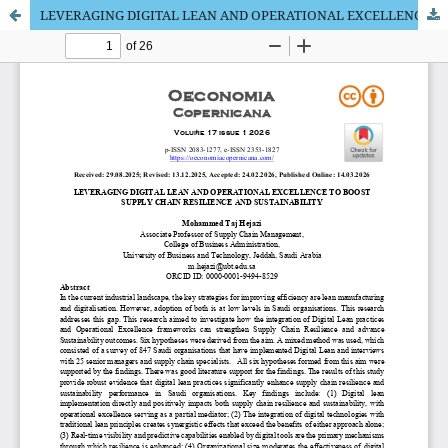
LEVERAGING DIGITAL LEAN AND OPERATIONAL EXCELLENCE TO BOOST SUPPLY CHAIN RESILIENCE AND SUSTAINABILITY