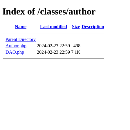
Index of /classes/author
Name
Last modified
Size
Description
Parent Directory
-
Author.php
2024-02-23 22:59
498
DAO.php
2024-02-23 22:59
7.1K