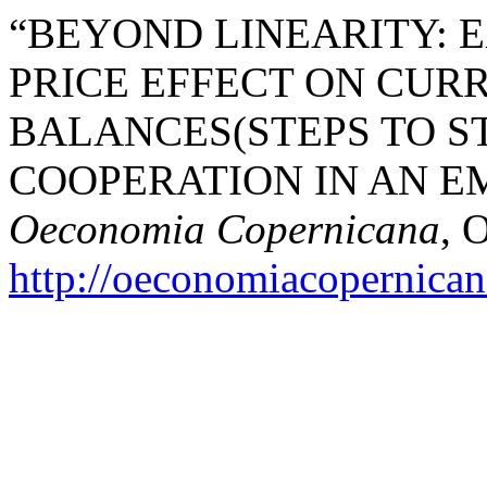
“BEYOND LINEARITY: 
PRICE EFFECT ON CUR
BALANCES(STEPS TO 
COOPERATION IN AN E
Oeconomia Copernicana
, 
http://oeconomiacopernica