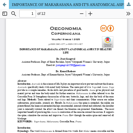
IMPORTANCE OF MAKARASANA AND IT’S ANATOMICAL ASPECT IN HEALTHY LIFE