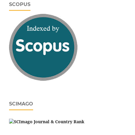
SCOPUS
SCIMAGO