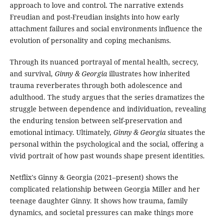
approach to love and control. The narrative extends
Freudian and post-Freudian insights into how early
attachment failures and social environments influence the
evolution of personality and coping mechanisms.
Through its nuanced portrayal of mental health, secrecy,
and survival,
Ginny & Georgia
illustrates how inherited
trauma reverberates through both adolescence and
adulthood. The study argues that the series dramatizes the
struggle between dependence and individuation, revealing
the enduring tension between self-preservation and
emotional intimacy. Ultimately,
Ginny & Georgia
situates the
personal within the psychological and the social, offering a
vivid portrait of how past wounds shape present identities.
Netflix's Ginny & Georgia (2021–present) shows the
complicated relationship between Georgia Miller and her
teenage daughter Ginny. It shows how trauma, family
dynamics, and societal pressures can make things more