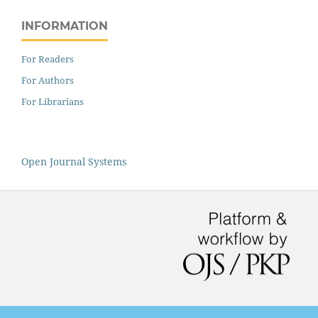
INFORMATION
For Readers
For Authors
For Librarians
Open Journal Systems