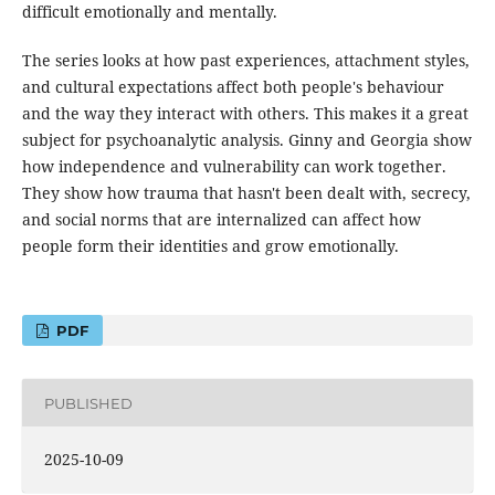
difficult emotionally and mentally.
The series looks at how past experiences, attachment styles,
and cultural expectations affect both people's behaviour
and the way they interact with others. This makes it a great
subject for psychoanalytic analysis. Ginny and Georgia show
how independence and vulnerability can work together.
They show how trauma that hasn't been dealt with, secrecy,
and social norms that are internalized can affect how
people form their identities and grow emotionally.
PDF
PUBLISHED
2025-10-09