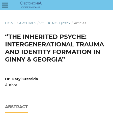
HOME
/
ARCHIVES
/
VOL. 16 NO. 1 (2025)
/
Articles
“THE INHERITED PSYCHE:
INTERGENERATIONAL TRAUMA
AND IDENTITY FORMATION IN
GINNY & GEORGIA”
Dr. Daryl Cressida
Author
ABSTRACT