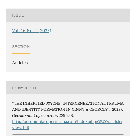
ISSUE
Vol. 16 No. 1 (2025)
SECTION
Articles
HOW TO CITE
“THE INHERITED PSYCHE: INTERGENERATIONAL TRAUMA
AND IDENTITY FORMATION IN GINNY & GEORGIA”. (2025).
Oeconomia Copernicana
, 239-245.
http://oeconomiacopernicana.com/index.php/OECO/article/
view/146