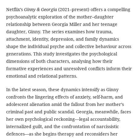
Netflix’s
Ginny & Georgia
(2021–present) offers a compelling
psychoanalytic exploration of the mother–daughter
relationship between Georgia Miller and her teenage
daughter, Ginny. The series examines how trauma,
attachment, identity, depression, and family dynamics
shape the individual psyche and collective behaviour across
generations. This study investigates the psychological
dimensions of both characters, analysing how their
formative experiences and unresolved conflicts inform their
emotional and relational patterns.
In the latest season, these dynamics intensify as Ginny
confronts the lingering effects of anxiety, self-harm, and
adolescent alienation amid the fallout from her mother’s
criminal past and public scandal. Georgia, meanwhile, faces
her own psychological reckoning—legal accountability,
internalized guilt, and the confrontation of narcissistic
defences—as she begins therapy and reconsiders her