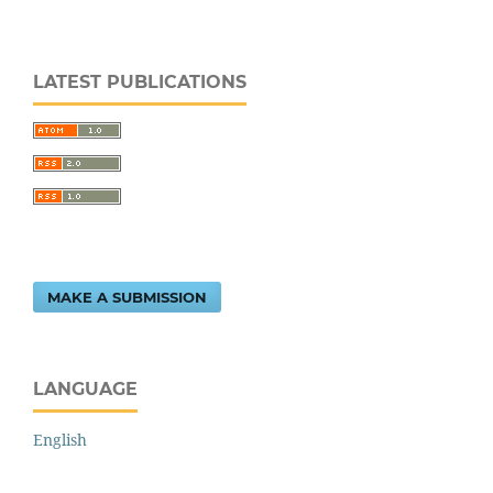
LATEST PUBLICATIONS
MAKE A SUBMISSION
LANGUAGE
English