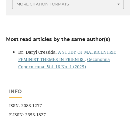
MORE CITATION FORMATS
Most read articles by the same author(s)
Dr. Daryl Cressida,
A STUDY OF MATRICENTRIC
FEMINIST THEMES IN FRIENDS
,
Oeconomia
Copernicana: Vol. 16 No. 1 (2025)
INFO
ISSN: 2083-1277
E-ISSN: 2353-1827