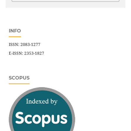
INFO
ISSN: 2083-1277
E-ISSN: 2353-1827
SCOPUS