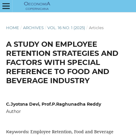
HOME
/
ARCHIVES
/
VOL. 16 NO. 1 (2025)
/
Articles
A STUDY ON EMPLOYEE
RETENTION STRATEGIES AND
FACTORS WITH SPECIAL
REFERENCE TO FOOD AND
BEVERAGE INDUSTRY
C.Jyotsna Devi, Prof.P.Raghunadha Reddy
Author
Employee Retention, Food and Beverage
Keywords: