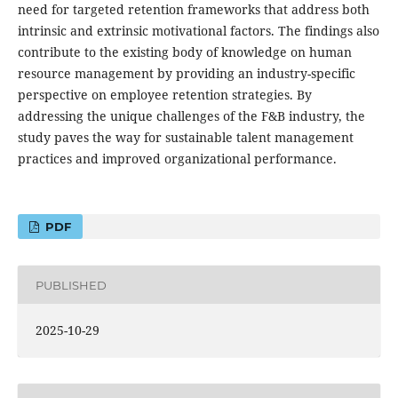
need for targeted retention frameworks that address both
intrinsic and extrinsic motivational factors. The findings also
contribute to the existing body of knowledge on human
resource management by providing an industry-specific
perspective on employee retention strategies. By
addressing the unique challenges of the F&B industry, the
study paves the way for sustainable talent management
practices and improved organizational performance.
PDF
PUBLISHED
2025-10-29