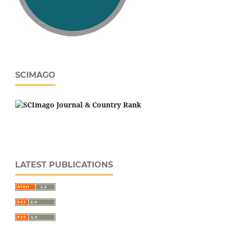
SCIMAGO
LATEST PUBLICATIONS