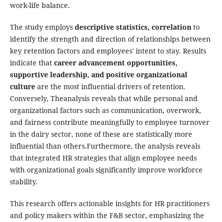
work-life balance.
The study employs
descriptive statistics, correlation
to
identify the strength and direction of relationships between
key retention factors and employees' intent to stay. Results
indicate that
career advancement opportunities,
supportive leadership, and positive organizational
culture
are the most influential drivers of retention.
Conversely, Theanalysis reveals that while personal and
organizational factors such as communication, overwork,
and fairness contribute meaningfully to employee turnover
in the dairy sector, none of these are statistically more
influential than others.Furthermore, the analysis reveals
that integrated HR strategies that align employee needs
with organizational goals significantly improve workforce
stability.
This research offers actionable insights for HR practitioners
and policy makers within the F&B sector, emphasizing the