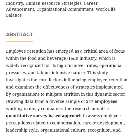
Industry, Human Resource Strategies, Career
Advancement, Organizational Commitment, Work-Life
Balance
ABSTRACT
Employee retention has emerged as a critical area of focus
within the food and beverage (F&B) industry, which is
widely recognized for its high turnover rates, operational
pressures, and labour-intensive nature. This study
investigates the core factors influencing employee retention
and examines the effectiveness of strategies implemented
by organizations to mitigate attrition in this dynamic sector.
Drawing data from a diverse sample of
547 employees
working in dairy companies. the research adopts a
quantitative survey-based approach
to assess employee
perceptions related to compensation, career development,
leadership style, organizational culture, recognition, and