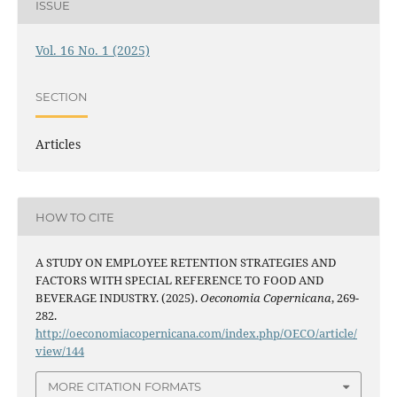
ISSUE
Vol. 16 No. 1 (2025)
SECTION
Articles
HOW TO CITE
A STUDY ON EMPLOYEE RETENTION STRATEGIES AND
FACTORS WITH SPECIAL REFERENCE TO FOOD AND
BEVERAGE INDUSTRY. (2025).
Oeconomia Copernicana
, 269-
282.
http://oeconomiacopernicana.com/index.php/OECO/article/
view/144
MORE CITATION FORMATS