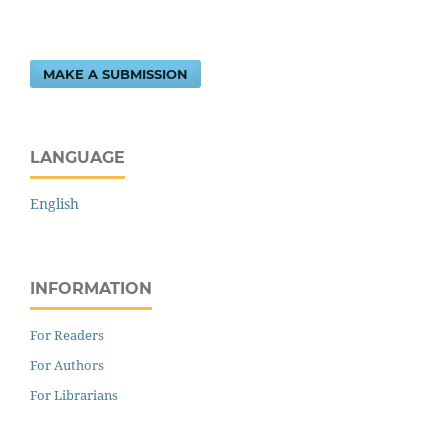
MAKE A SUBMISSION
LANGUAGE
English
INFORMATION
For Readers
For Authors
For Librarians